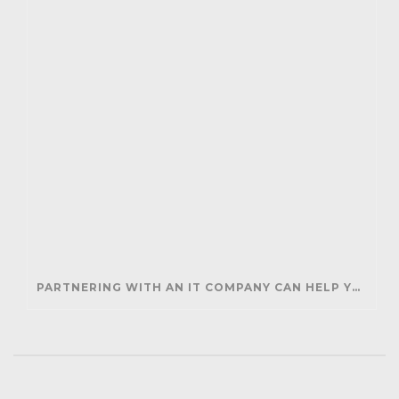
PARTNERING WITH AN IT COMPANY CAN HELP YOUR BUSINESS SAVE MONEY AND GENERATE REVENUE