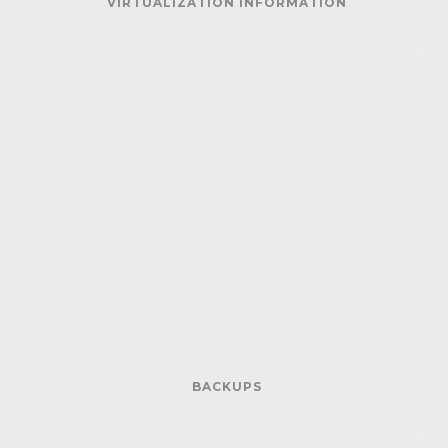
VIRTUALIZATION INFORMATION
BACKUPS