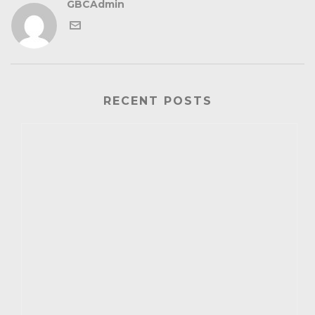
GBCAdmin
RECENT POSTS