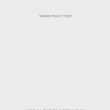
VIDEO POST TEST