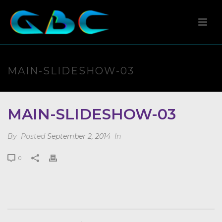
MAIN-SLIDESHOW-03
MAIN-SLIDESHOW-03
By
Posted
September 2, 2014
In
0