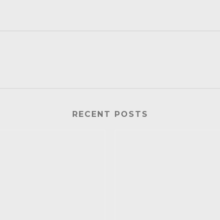
RECENT POSTS