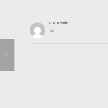
GBCAdmin