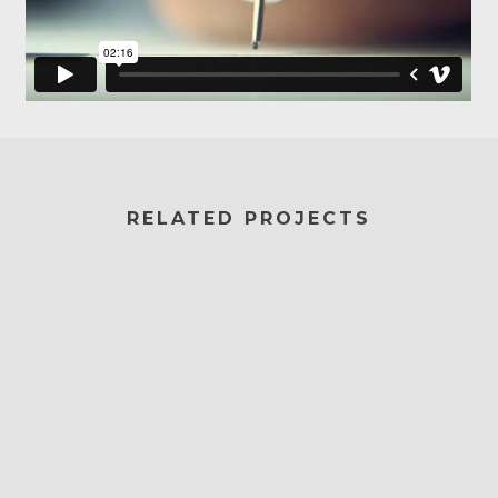
RELATED PROJECTS