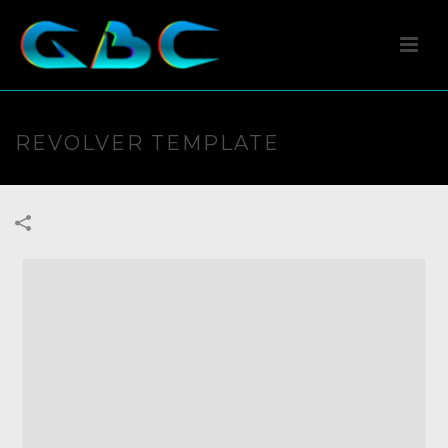
REVOLVER TEMPLATE