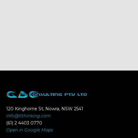
120 Kinghorne St, Nowra, NSW 2541
info@itthinking.com
(61) 2 4403 0770
Open in Google Maps