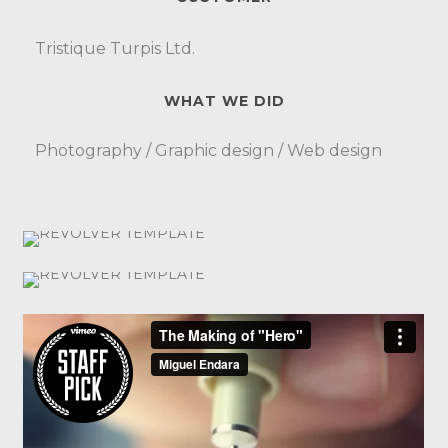
Tristique Turpis Ltd.
WHAT WE DID
Photography / Graphic design / Web design