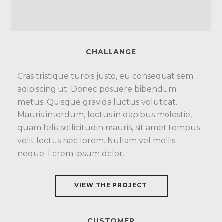
CHALLANGE
Cras tristique turpis justo, eu consequat sem
adipiscing ut. Donec posuere bibendum
metus. Quisque gravida luctus volutpat.
Mauris interdum, lectus in dapibus molestie,
quam felis sollicitudin mauris, sit amet tempus
velit lectus nec lorem. Nullam vel mollis
neque. Lorem ipsum dolor.
VIEW THE PROJECT
CUSTOMER