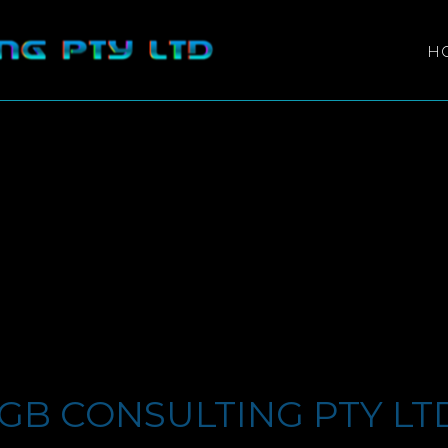
H
GB CONSULTING PTY LT