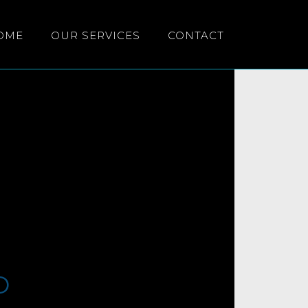
OME
OUR SERVICES
CONTACT
D