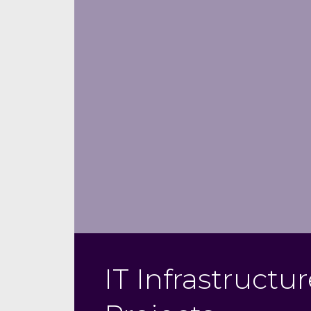
IT Infrastructu