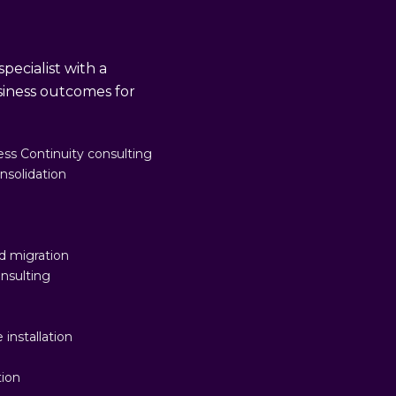
pecialist with a
usiness outcomes for
ss Continuity consulting
nsolidation
d migration
nsulting
n
 installation
tion