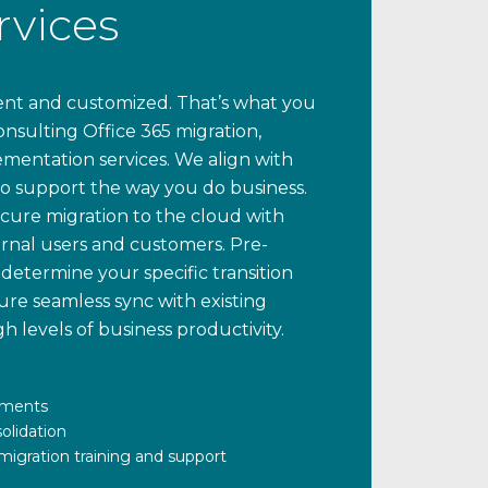
rvices
cient and customized. That’s what you
nsulting Office 365 migration,
entation services. We align with
to support the way you do business.
ecure migration to the cloud with
rnal users and customers. Pre-
determine your specific transition
re seamless sync with existing
h levels of business productivity.
sments
olidation
igration training and support