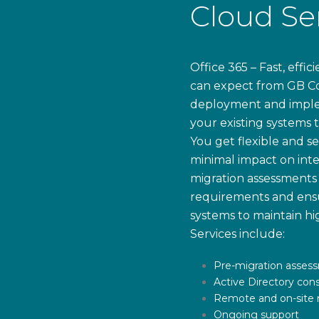
Cloud Se
Office 365 – Fast, effi
can expect from GB Co
deployment and implem
your existing systems 
You get flexible and s
minimal impact on inte
migration assessments 
requirements and ensu
systems to maintain hig
Services include:
Pre-migration asses
Active Directory cons
Remote and on-site m
Ongoing support