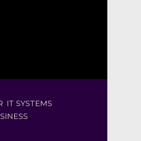
 IT SYSTEMS
USINESS