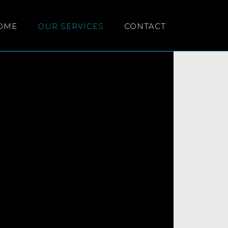
OME
OUR SERVICES
CONTACT