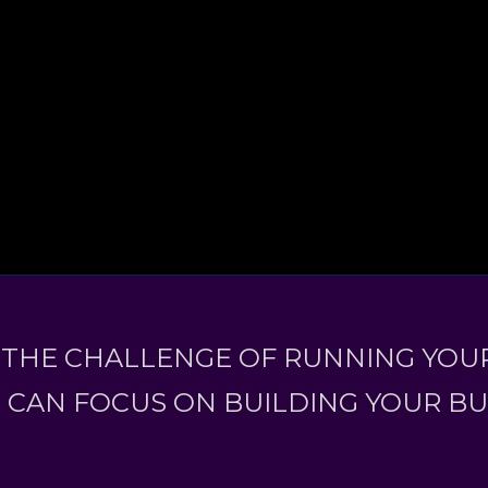
 THE CHALLENGE OF RUNNING YOUR
 CAN FOCUS ON BUILDING YOUR B