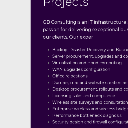
Projects
GB Consulting is an IT infrastructure s
passion for delivering exceptional b
our clients. Our exper
Backup, Disaster Recovery and Busine
Server procurement, upgrades and co
Virtualisation and cloud computing
WAN upgrades configuration
Office relocations
Domain, mail and website creation an
Desktop procurement, rollouts and co
Licensing sales and compliance
Wireless site surveys and consultatio
Enterprise wireless and wireless bridge
Performance bottleneck diagnosis
Security design and firewall configura