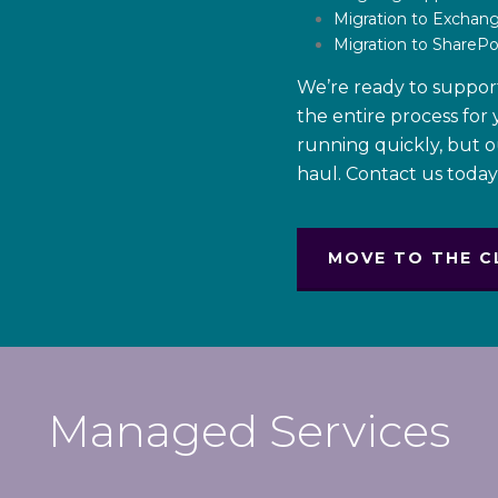
Migration to Exchan
Migration to SharePo
We’re ready to suppor
the entire process for
running quickly, but 
haul. Contact us toda
MOVE TO THE C
Managed Services