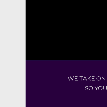
WE TAKE ON
SO YOU