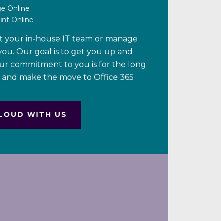
ge Online
int Online
t your in-house IT team or manage
 you. Our goal is to get you up and
our commitment to you is for the long
y and make the move to Office 365
LOUD WITH US