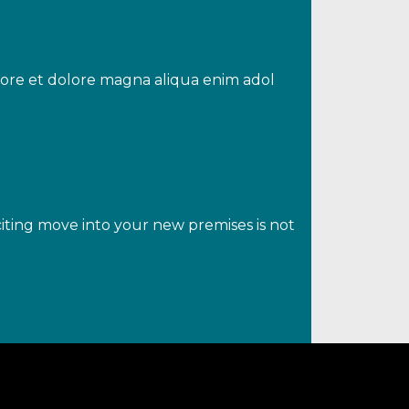
abore et dolore magna aliqua enim adol
iting move into your new premises is not