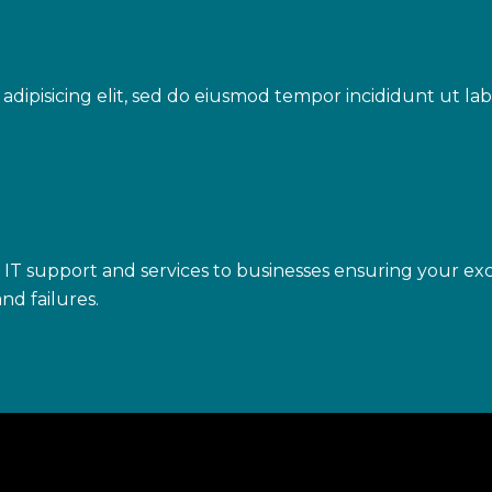
adipisicing elit, sed do eiusmod tempor incididunt ut l
IT support and services to businesses ensuring your exc
nd failures.