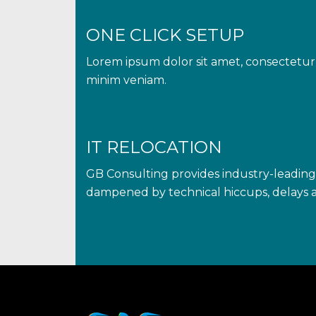
ONE CLICK SETUP
Lorem ipsum dolor sit amet, consectetur 
minim veniam.
IT RELOCATION
GB Consulting provides industry-leading 
dampened by technical hiccups, delays a