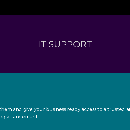
IT SUPPORT
hem and give your business ready access to a trusted an
ling arrangement