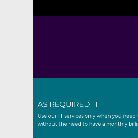
AS REQUIRED IT
Use our IT services only when you need t
without the need to have a monthly bil