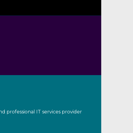
d professional IT services provider