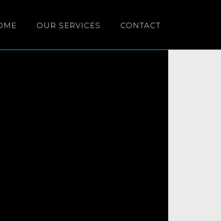
OME
OUR SERVICES
CONTACT