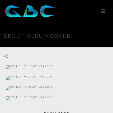
SKILET ALBUM COVER