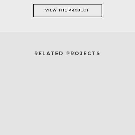
VIEW THE PROJECT
RELATED PROJECTS