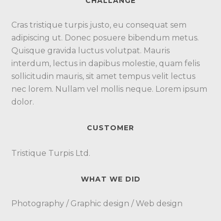
CHALLANGE
Cras tristique turpis justo, eu consequat sem
adipiscing ut. Donec posuere bibendum metus.
Quisque gravida luctus volutpat. Mauris
interdum, lectus in dapibus molestie, quam felis
sollicitudin mauris, sit amet tempus velit lectus
nec lorem. Nullam vel mollis neque. Lorem ipsum
dolor.
CUSTOMER
Tristique Turpis Ltd.
WHAT WE DID
Photography / Graphic design / Web design