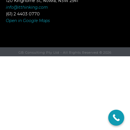
120 Kinghorne St, Nowra, NSW 2541
info@itthinking.com
(61) 2 4403 0770
Open in Google Maps
GB Consulting Pty Ltd - All Rights Reserved ©
2026