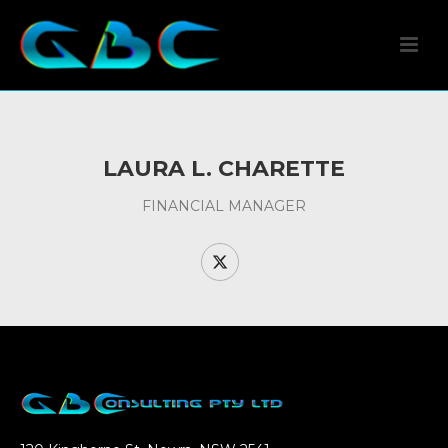
LAURA L. CHARETTE
FINANCIAL MANAGER