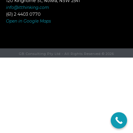
120 Kinghorne St, Nowra, NSW 2541
info@itthinking.com
(61) 2 4403 0770
Open in Google Maps
GB Consulting Pty Ltd - All Rights Reserved ©
2026