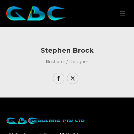
Stephen Brock
Illustrator / Designer