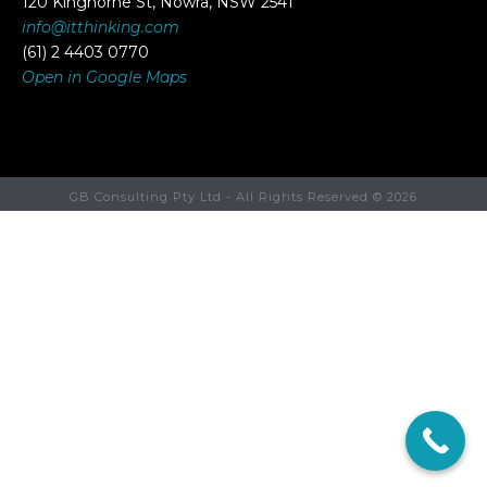
120 Kinghorne St, Nowra, NSW 2541
info@itthinking.com
(61) 2 4403 0770
Open in Google Maps
GB Consulting Pty Ltd - All Rights Reserved ©
2026