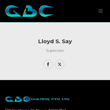
Lloyd S. Say
Supervisor