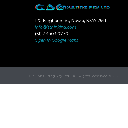
120 Kinghorne St, Nowra, NSW 2541
info@itthinking.com
(61) 2 4403 0770
Open in Google Maps
GB Consulting Pty Ltd - All Rights Reserved ©
2026