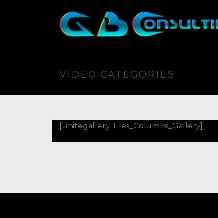
VIDEO CATEGORIES
[unitegallery Tiles_Columns_Gallery]