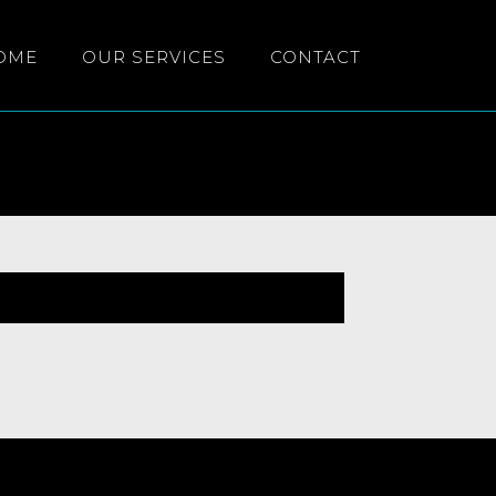
OME
OUR SERVICES
CONTACT