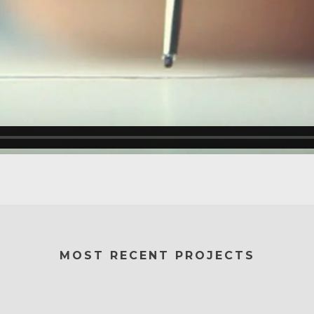
MOST RECENT PROJECTS