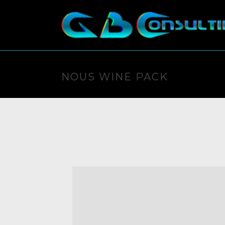
NOUS WINE PACK