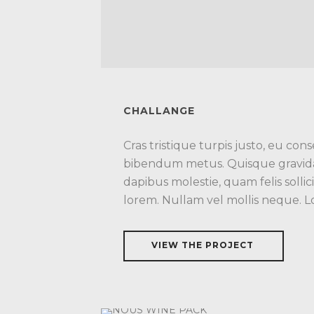
CHALLANGE
Cras tristique turpis justo, eu co
bibendum metus. Quisque gravida 
dapibus molestie, quam felis sollic
lorem. Nullam vel mollis neque. 
VIEW THE PROJECT