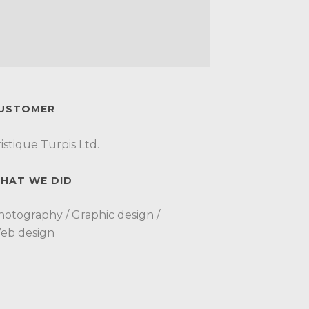
USTOMER
istique Turpis Ltd.
HAT WE DID
hotography / Graphic design /
eb design