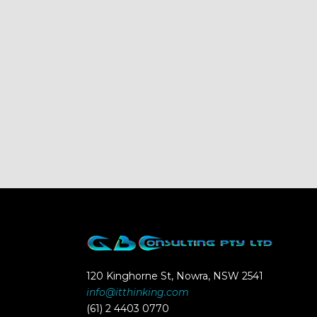
120 Kinghorne St, Nowra, NSW 2541
info@itthinking.com
(61) 2 4403 0770