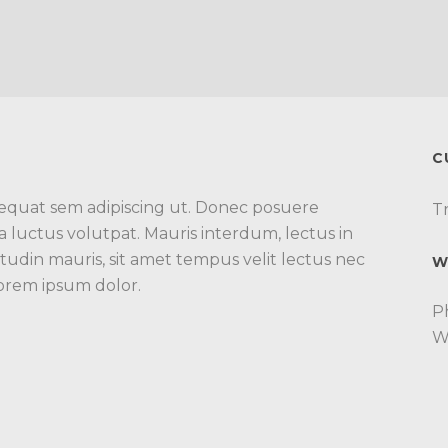
C
nsequat sem adipiscing ut. Donec posuere
Tr
luctus volutpat. Mauris interdum, lectus in
itudin mauris, sit amet tempus velit lectus nec
W
Lorem ipsum dolor.
P
W