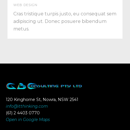
WEB DESIGN
Cras tristique turpis justo, eu consequat sem
adipiscing ut. Donec posuere bibendum
metus.
120 Kinghorne St, Nowra, NSW 2541
info@itthinking.com
(61) 2 4403 0770
Open in Google Maps