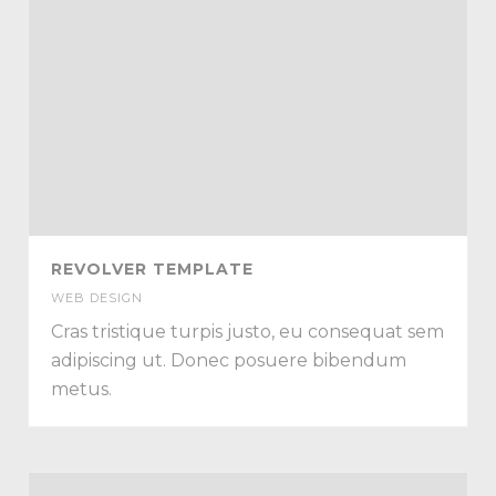
REVOLVER TEMPLATE
WEB DESIGN
Cras tristique turpis justo, eu consequat sem
adipiscing ut. Donec posuere bibendum
metus.