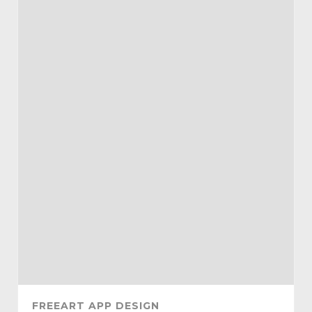
FREEART APP DESIGN