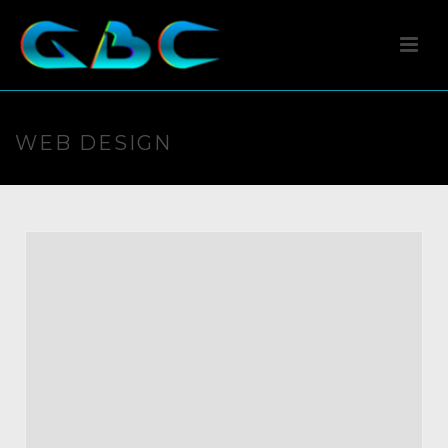
WEB DESIGN