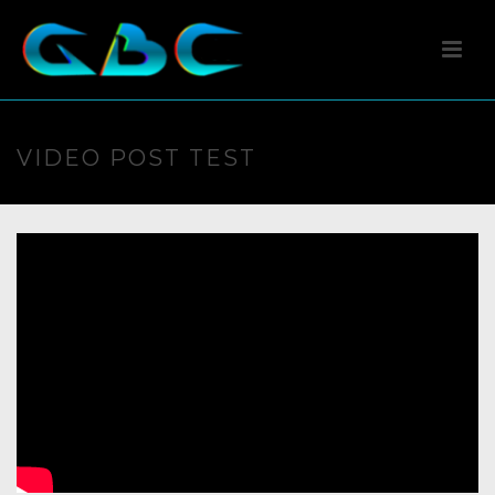
VIDEO POST TEST