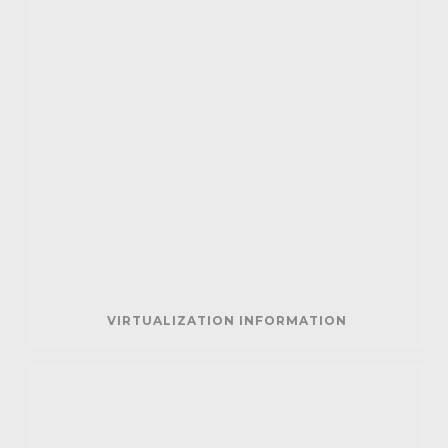
VIRTUALIZATION INFORMATION