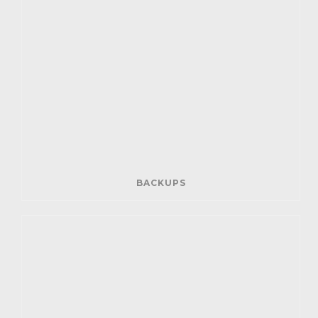
BACKUPS