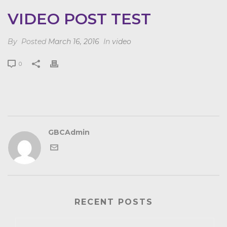
VIDEO POST TEST
By
Posted
March 16, 2016
In
video
0
GBCAdmin
RECENT POSTS