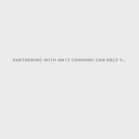
PARTNERING WITH AN IT COMPANY CAN HELP YOUR BUSINESS SAVE MONEY AND GENERATE REVENUE