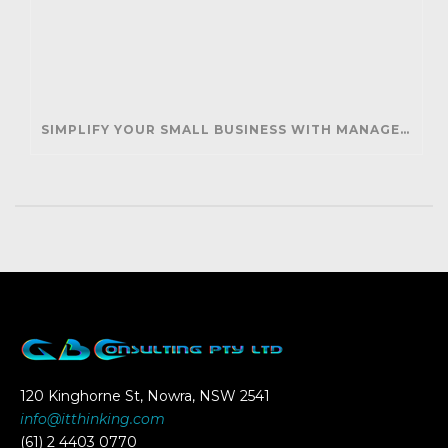
SIMPLIFY YOUR SMALL BUSINESS WITH MANAGED IT SUPPORT
120 Kinghorne St, Nowra, NSW 2541
info@itthinking.com
(61) 2 4403 0770