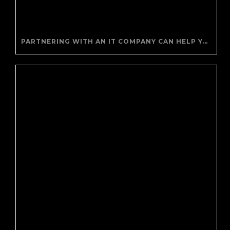
PARTNERING WITH AN IT COMPANY CAN HELP YOUR BUSINESS SAVE MONEY AND GENERATE REVENUE