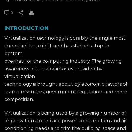
0
INTRODUCTION
Virtualization technology is possibly the single most
important issue in IT and has started a top to
bottom
overhaul of the computing industry. The growing
awareness of the advantages provided by
virtualization
technology is brought about by economic factors of
scarce resources, government regulation, and more
competition.
Virtualization is being used by a growing number of
organizations to reduce power consumption and air
conditioning needs and trim the building space and