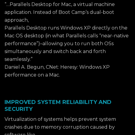
“…Parallels Desktop for Mac, a virtual machine
application. Instead of Boot Camp’s dual-boot
approach,
Parallels Desktop runs Windows XP directly on the
Mac OS desktop (in what Parallels calls “near-native
performance”)–allowing you to run both OSs
simultaneously and switch back and forth
seamlessly.”
Daniel A. Begun, CNet: Heresy: Windows XP
performance on a Mac.
IMPROVED SYSTEM RELIABILITY AND
SECURITY
Virtualization of systems helps prevent system
crashes due to memory corruption caused by
software like