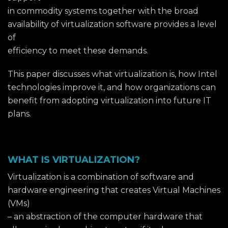
in commodity systems together with the broad
availability of virtualization software provides a level
of
efficiency to meet these demands.
This paper discusses what virtualization is, how Intel
technologies improve it, and how organizations can
benefit from adopting virtualization into future IT
plans.
WHAT IS VIRTUALIZATION?
Virtualization is a combination of software and
hardware engineering that creates Virtual Machines
(VMs)
– an abstraction of the computer hardware that