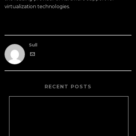
virtualization technologies.
Sull
RECENT POSTS