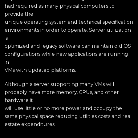
had required as many physical computers to
provide the
unique operating system and technical specification
environments in order to operate. Server utilization
is
optimized and legacy software can maintain old OS
configurations while new applications are running
in
VMs with updated platforms.
Although a server supporting many VMs will
probably have more memory, CPUs, and other
hardware it
will use little or no more power and occupy the
same physical space reducing utilities costs and real
estate expenditures.