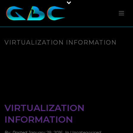
VIRTUALIZATION INFORMATION
VIRTUALIZATION
INFORMATION
By
Posted
January 29, 2016
In
Uncategorised