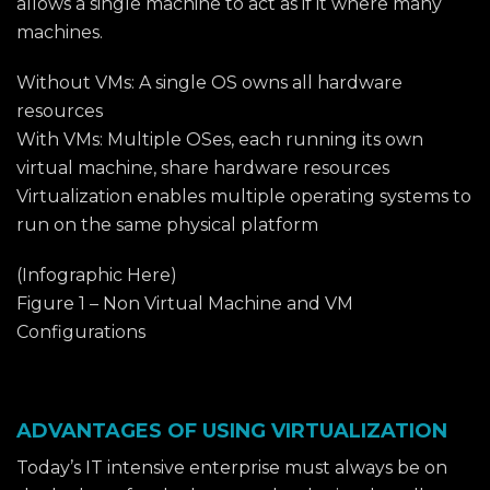
allows a single machine to act as if it where many
machines.
Without VMs: A single OS owns all hardware
resources
With VMs: Multiple OSes, each running its own
virtual machine, share hardware resources
Virtualization enables multiple operating systems to
run on the same physical platform
(Infographic Here)
Figure 1 – Non Virtual Machine and VM
Configurations
ADVANTAGES OF USING VIRTUALIZATION
Today’s IT intensive enterprise must always be on