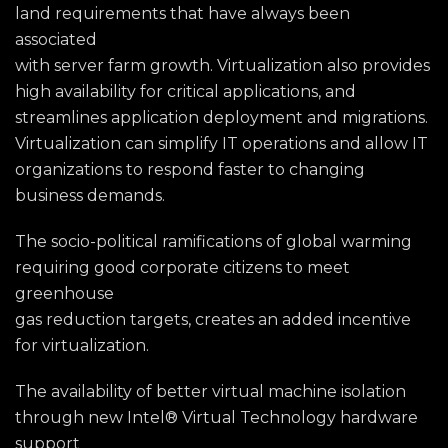
land requirements that have always been
associated
with server farm growth. Virtualization also provides
high availability for critical applications, and
streamlines application deployment and migrations.
Virtualization can simplify IT operations and allow IT
organizations to respond faster to changing
business demands.
The socio-political ramifications of global warming
requiring good corporate citizens to meet
greenhouse
gas reduction targets, creates an added incentive
for virtualization.
The availability of better virtual machine isolation
through new Intel® Virtual Technology hardware
support