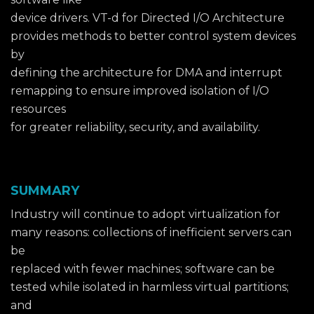
device drivers. VT-d for Directed I/O Architecture
provides methods to better control system devices
by
defining the architecture for DMA and interrupt
remapping to ensure improved isolation of I/O
resources
for greater reliability, security, and availability.
SUMMARY
Industry will continue to adopt virtualization for
many reasons: collections of inefficient servers can
be
replaced with fewer machines; software can be
tested while isolated in harmless virtual partitions;
and