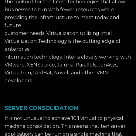
the lookout for the latest technologies that allow
businesses to run with fewer resources while
providing the infrastructure to meet today and
future
customer needs. Virtualization utilizing Intel
Virtualization Technology is the cutting edge of
enterprise
information technology. Intel is closely working with
VMware, XENSource, Jaluna, Parallels, tenAsys,
VirtualIron, RedHat, Novell and other VMM
developers.
SERVER CONSOLIDATION
It is not unusual to achieve 10:1 virtual to physical
machine consolidation. This means that ten server
applications can be run on a single machine that