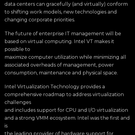
data centers can gracefully (and virtually) conform
to shifting work models, new technologies and
changing corporate priorities.
The future of enterprise IT management will be
based on virtual computing. Intel VT makes it
possible to
maximize computer utilization while minimizing all
associated overheads of management, power
consumption, maintenance and physical space.
Intel Virtualization Technology provides a
comprehensive roadmap to address virtualization
challenges
and includes support for CPU and I/O virtualization
and a strong VMM ecosystem. Intel was the first and
is
the leading provider of hardware support for