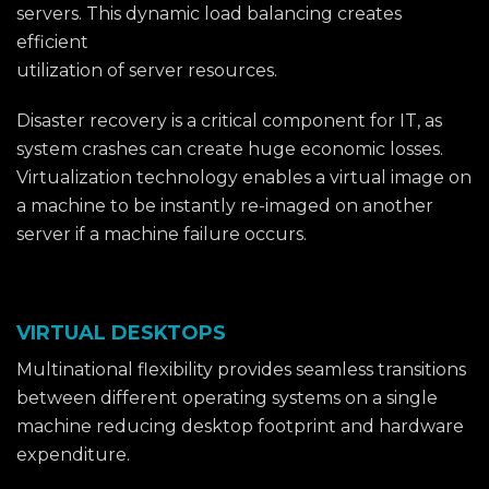
servers. This dynamic load balancing creates
efficient
utilization of server resources.
Disaster recovery is a critical component for IT, as
system crashes can create huge economic losses.
Virtualization technology enables a virtual image on
a machine to be instantly re-imaged on another
server if a machine failure occurs.
VIRTUAL DESKTOPS
Multinational flexibility provides seamless transitions
between different operating systems on a single
machine reducing desktop footprint and hardware
expenditure.