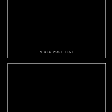
VIDEO POST TEST