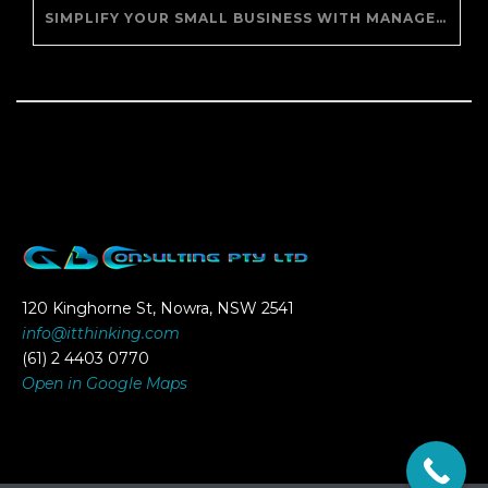
SIMPLIFY YOUR SMALL BUSINESS WITH MANAGED IT SUPPORT
120 Kinghorne St, Nowra, NSW 2541
info@itthinking.com
(61) 2 4403 0770
Open in Google Maps