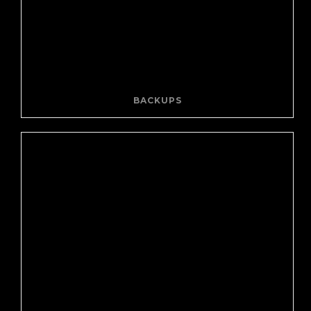
BACKUPS