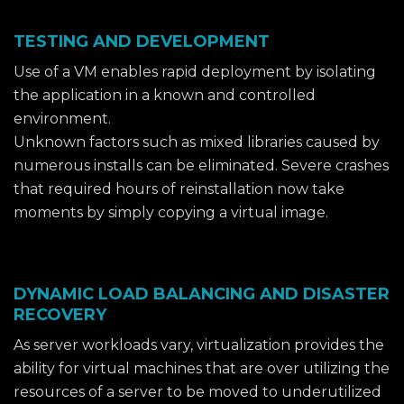
TESTING AND DEVELOPMENT
Use of a VM enables rapid deployment by isolating
the application in a known and controlled
environment.
Unknown factors such as mixed libraries caused by
numerous installs can be eliminated. Severe crashes
that required hours of reinstallation now take
moments by simply copying a virtual image.
DYNAMIC LOAD BALANCING AND DISASTER
RECOVERY
As server workloads vary, virtualization provides the
ability for virtual machines that are over utilizing the
resources of a server to be moved to underutilized