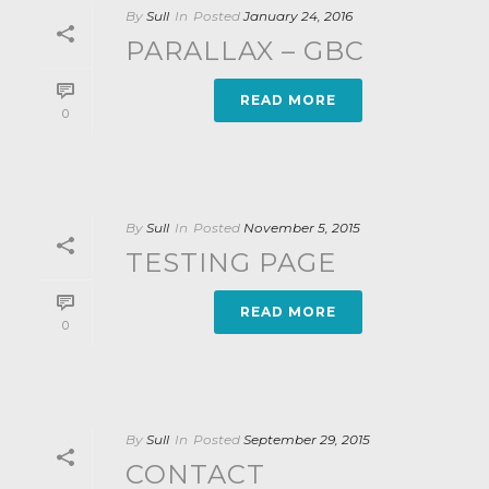
By
Sull
In
Posted
January 24, 2016
PARALLAX – GBC
READ MORE
0
By
Sull
In
Posted
November 5, 2015
TESTING PAGE
READ MORE
0
By
Sull
In
Posted
September 29, 2015
CONTACT