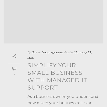
By
Sull
In
Uncategorised
Posted
January 29,
2016
SIMPLIFY YOUR
SMALL BUSINESS
0
WITH MANAGED IT
SUPPORT
As a business owner, you understand
how much your business relies on