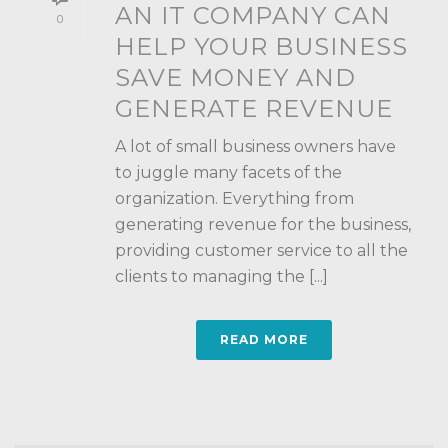
AN IT COMPANY CAN
0
HELP YOUR BUSINESS
SAVE MONEY AND
GENERATE REVENUE
A lot of small business owners have
to juggle many facets of the
organization. Everything from
generating revenue for the business,
providing customer service to all the
clients to managing the [...]
READ MORE