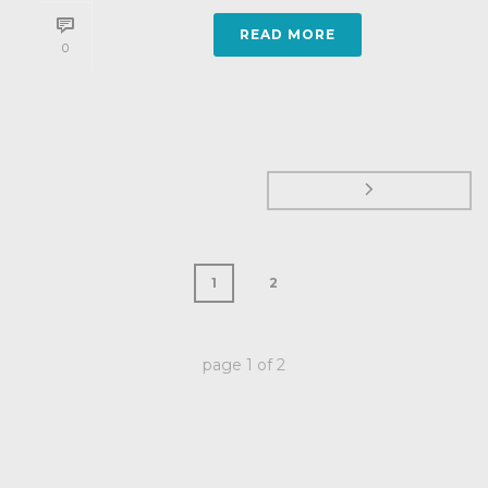
READ MORE
0
1
2
page
1
of
2