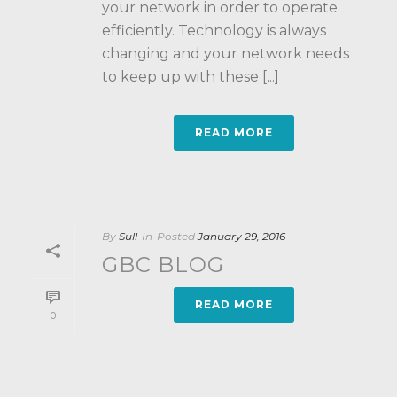
your network in order to operate
efficiently. Technology is always
changing and your network needs
to keep up with these [...]
READ MORE
By
Sull
In
Posted
January 29, 2016
GBC BLOG
READ MORE
0