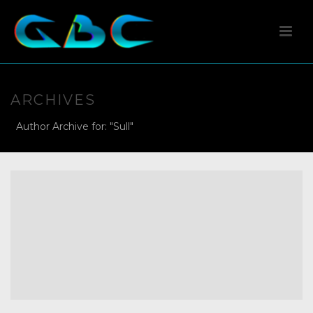
ARCHIVES
Author Archive for: "Sull"