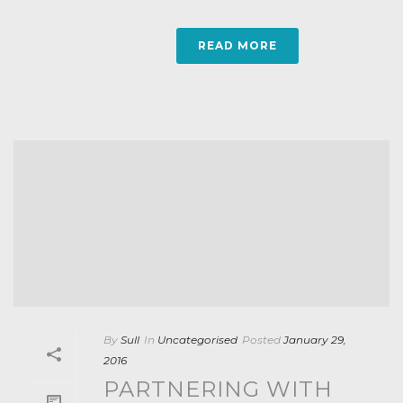
READ MORE
By
Sull
In
Uncategorised
Posted
January 29,
2016
PARTNERING WITH