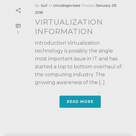
By
Sull
In
Uncategorised
Posted
January 29,
2016
VIRTUALIZATION
INFORMATION
0
Introduction Virtualization
technology is possibly the single
most important issue in IT and has
started a top to bottom overhaul of
the computing industry. The
growing awareness of the [...]
READ MORE