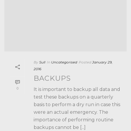
By
Sull
In
Uncategorised
Posted
January 29,
2016
BACKUPS
0
It is important to backup all data and
test these backups on a quarterly
basis to perform a dry run in case this
were an actual emergency. The
importance of performing routine
backups cannot be [...]