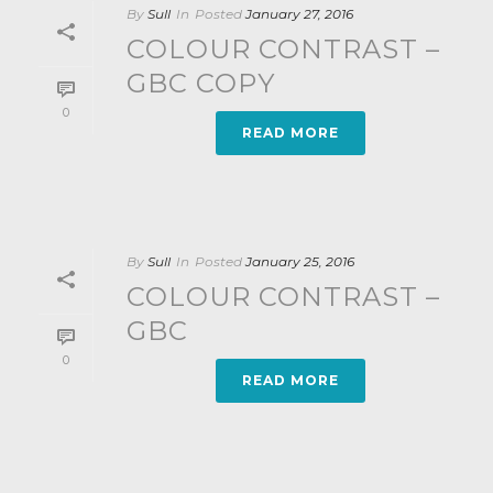
By
Sull
In
Posted
January 27, 2016
COLOUR CONTRAST –
GBC COPY
0
READ MORE
By
Sull
In
Posted
January 25, 2016
COLOUR CONTRAST –
GBC
0
READ MORE