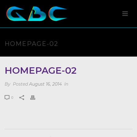
HOMEPAGE-02
HOMEPAGE-02
By
Posted
August 16, 2014
In
0