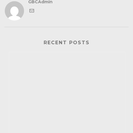
GBCAdmin
RECENT POSTS