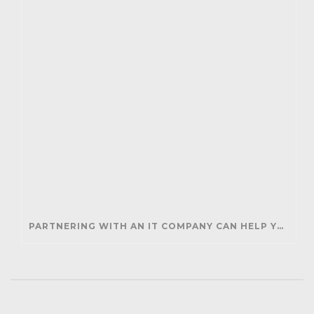
PARTNERING WITH AN IT COMPANY CAN HELP YOUR BUSINESS SAVE MONEY AND GENERATE REVENUE