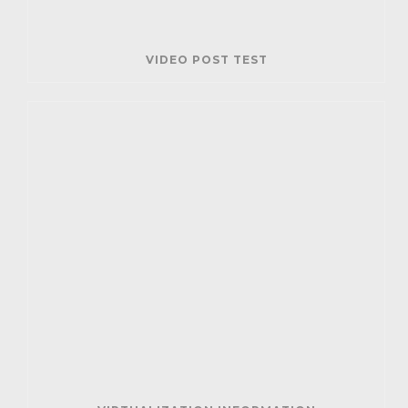
VIDEO POST TEST