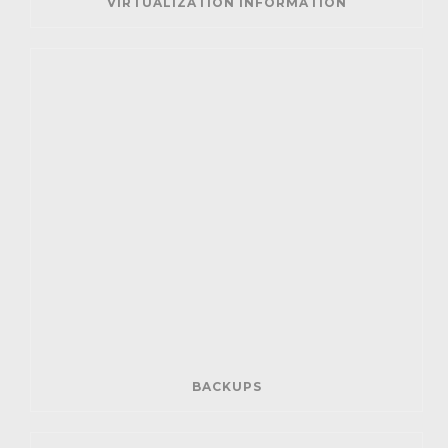
VIRTUALIZATION INFORMATION
BACKUPS