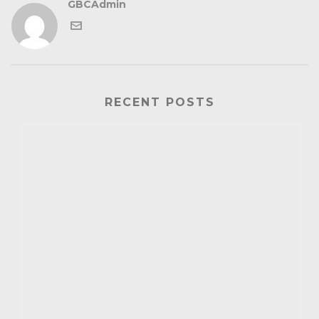
GBCAdmin
RECENT POSTS