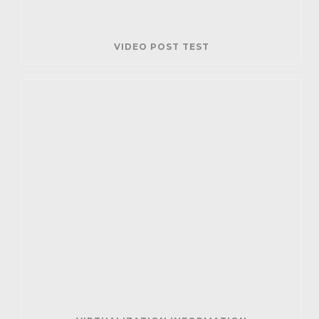
VIDEO POST TEST