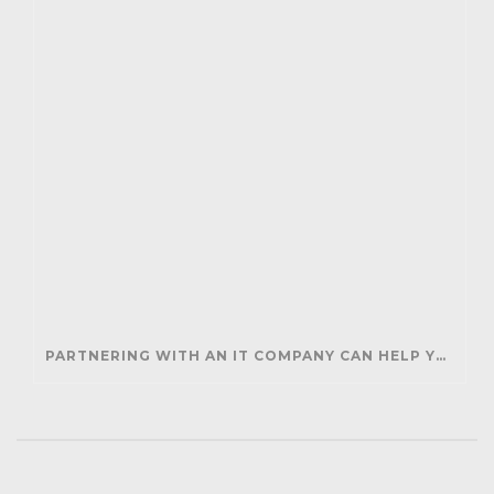
PARTNERING WITH AN IT COMPANY CAN HELP YOUR BUSINESS SAVE MONEY AND GENERATE REVENUE