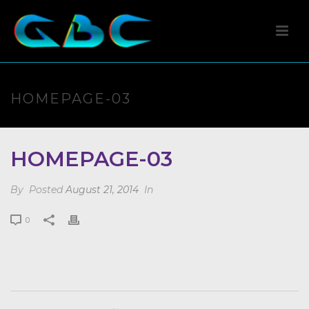
HOMEPAGE-03
HOMEPAGE-03
By
Posted
August 21, 2014
In
0