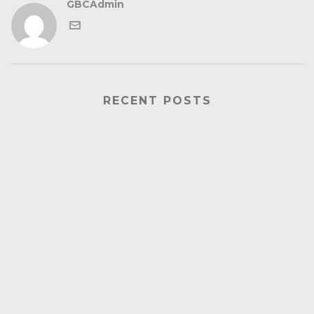
GBCAdmin
RECENT POSTS