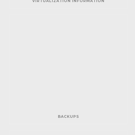
VIRTUALIZATION INFORMATION
BACKUPS