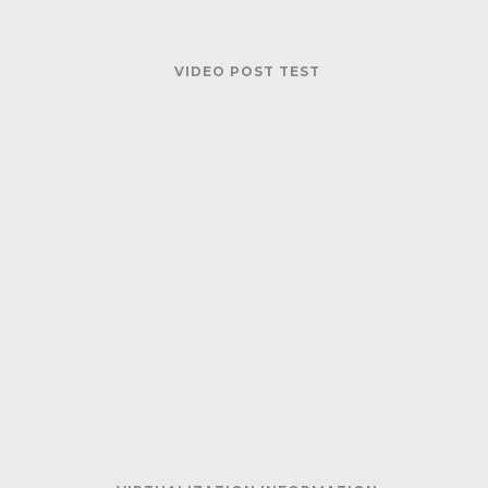
VIDEO POST TEST