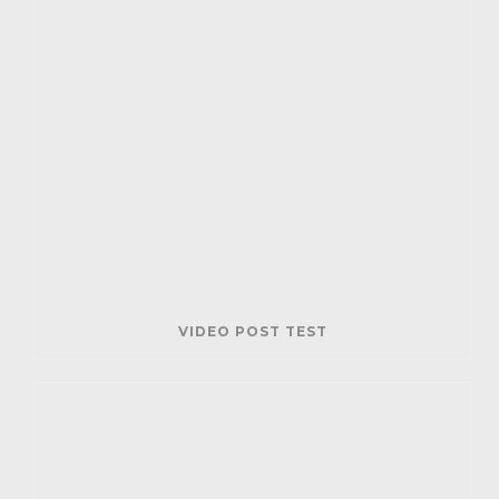
VIDEO POST TEST