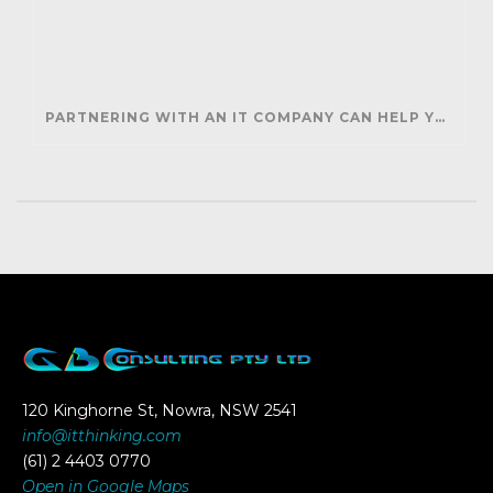
PARTNERING WITH AN IT COMPANY CAN HELP YOUR BUSINESS SAVE MONEY AND GENERATE REVENUE
120 Kinghorne St, Nowra, NSW 2541
info@itthinking.com
(61) 2 4403 0770
Open in Google Maps