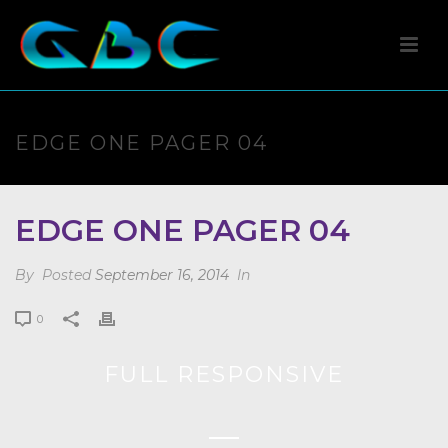
EDGE ONE PAGER 04
EDGE ONE PAGER 04
By
Posted
September 16, 2014
In
0
FULL RESPONSIVE