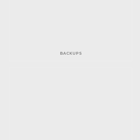
BACKUPS