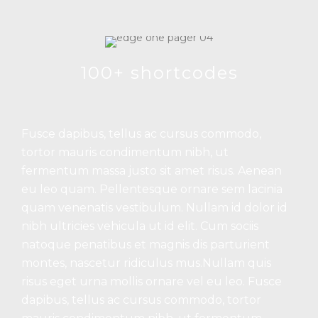
100+ shortcodes
Fusce dapibus, tellus ac cursus commodo,
tortor mauris condimentum nibh, ut
fermentum massa justo sit amet risus. Aenean
eu leo quam. Pellentesque ornare sem lacinia
quam venenatis vestibulum. Nullam id dolor id
nibh ultricies vehicula ut id elit. Cum sociis
natoque penatibus et magnis dis parturient
montes, nascetur ridiculus mus.Nullam quis
risus eget urna mollis ornare vel eu leo. Fusce
dapibus, tellus ac cursus commodo, tortor