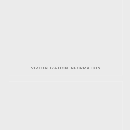
VIRTUALIZATION INFORMATION