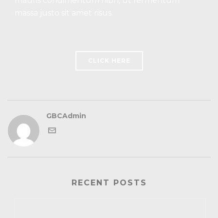
mauris condimentum nibh, ut fermentum
massa justo sit amet risus.
CLICK HERE
GBCAdmin
RECENT POSTS