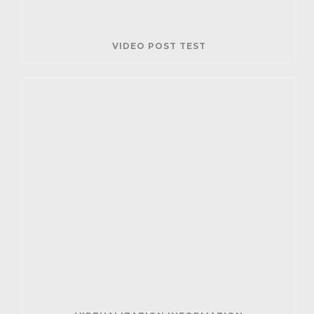
VIDEO POST TEST