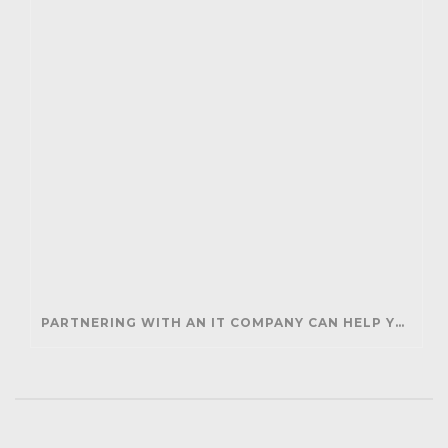
PARTNERING WITH AN IT COMPANY CAN HELP YOUR BUSINESS SAVE MONEY AND GENERATE REVENUE