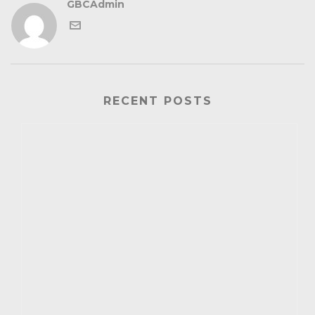
GBCAdmin
RECENT POSTS