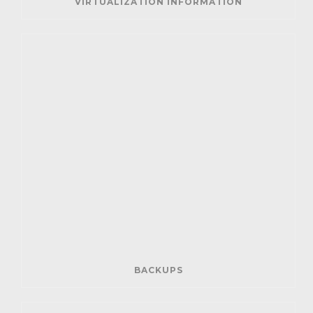
VIRTUALIZATION INFORMATION
BACKUPS