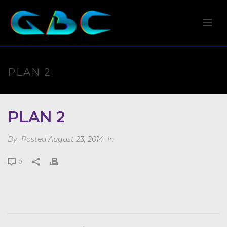
PLAN 2
PLAN 2
By
Posted
August 23, 2014
In
0