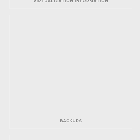
VIRTUALIZATION INFORMATION
BACKUPS