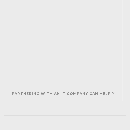
PARTNERING WITH AN IT COMPANY CAN HELP YOUR BUSINESS SAVE MONEY AND GENERATE REVENUE