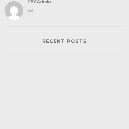
GBCAdmin
RECENT POSTS