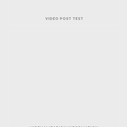
VIDEO POST TEST