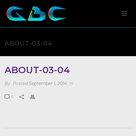
ABOUT-03-04
ABOUT-03-04
By
Posted
September 1, 2014
In
0