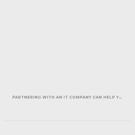
PARTNERING WITH AN IT COMPANY CAN HELP YOUR BUSINESS SAVE MONEY AND GENERATE REVENUE