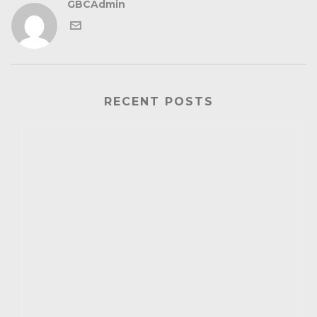
GBCAdmin
RECENT POSTS