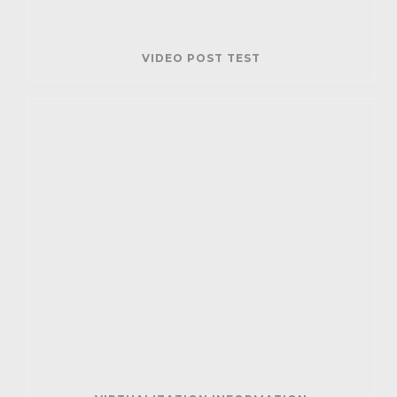
VIDEO POST TEST