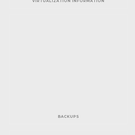
VIRTUALIZATION INFORMATION
BACKUPS