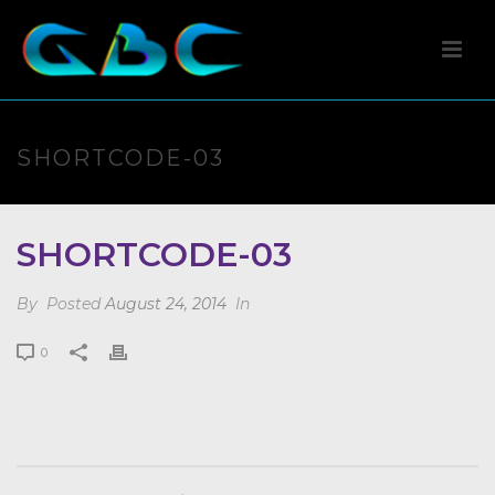
SHORTCODE-03
SHORTCODE-03
By
Posted
August 24, 2014
In
0