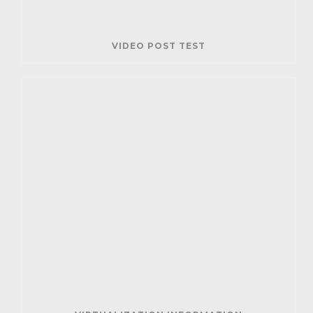
VIDEO POST TEST