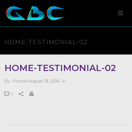
HOME-TESTIMONIAL-02
HOME-TESTIMONIAL-02
By
Posted
August 19, 2014
In
0