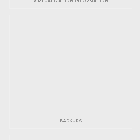
VIRTUALIZATION INFORMATION
BACKUPS