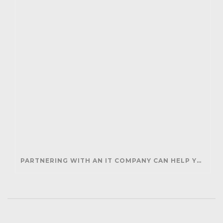
PARTNERING WITH AN IT COMPANY CAN HELP YOUR BUSINESS SAVE MONEY AND GENERATE REVENUE