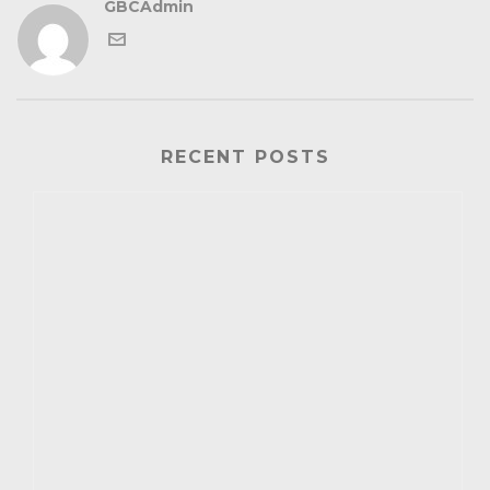
GBCAdmin
RECENT POSTS