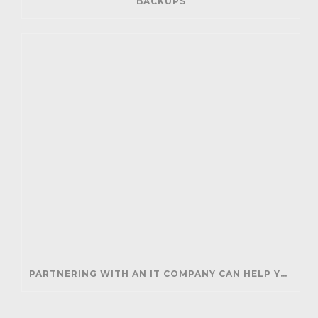
BACKUPS
PARTNERING WITH AN IT COMPANY CAN HELP YOUR BUSINESS SAVE MONEY AND GENERATE REVENUE