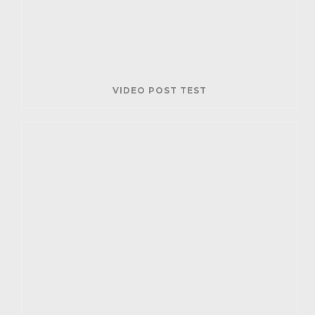
VIDEO POST TEST