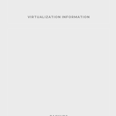
VIRTUALIZATION INFORMATION