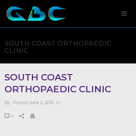
SOUTH COAST ORTHOPAEDIC
CLINIC
SOUTH COAST
ORTHOPAEDIC CLINIC
By
Posted
June 2, 2015
In
0