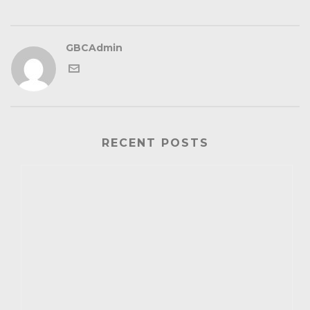
GBCAdmin
RECENT POSTS