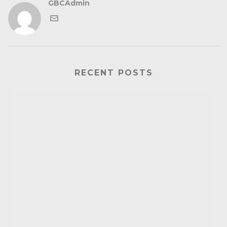
GBCAdmin
RECENT POSTS