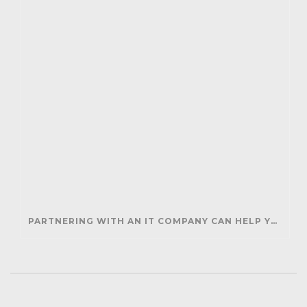
PARTNERING WITH AN IT COMPANY CAN HELP YOUR BUSINESS SAVE MONEY AND GENERATE REVENUE