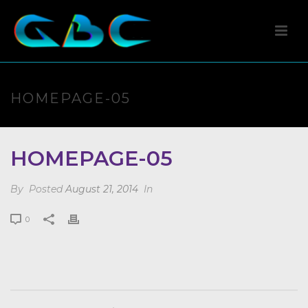
HOMEPAGE-05
HOMEPAGE-05
By
Posted
August 21, 2014
In
0