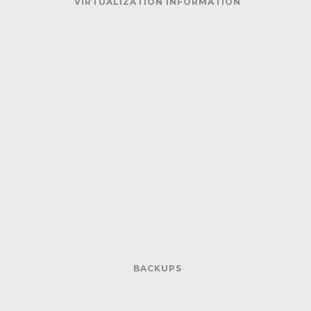
VIRTUALIZATION INFORMATION
BACKUPS