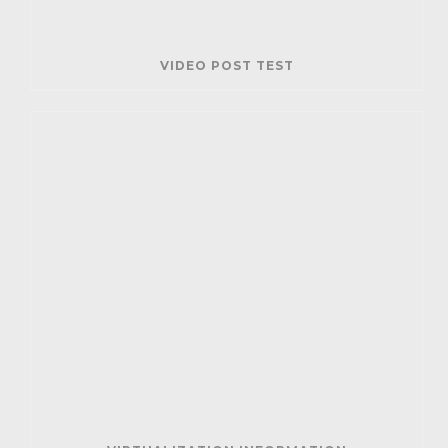
VIDEO POST TEST