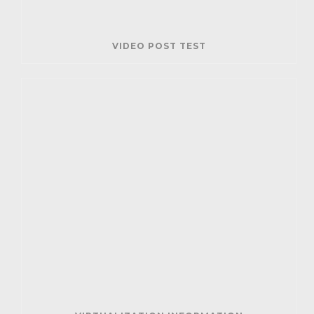
VIDEO POST TEST