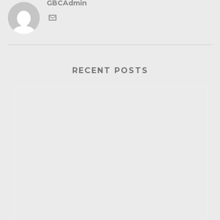
GBCAdmin
RECENT POSTS