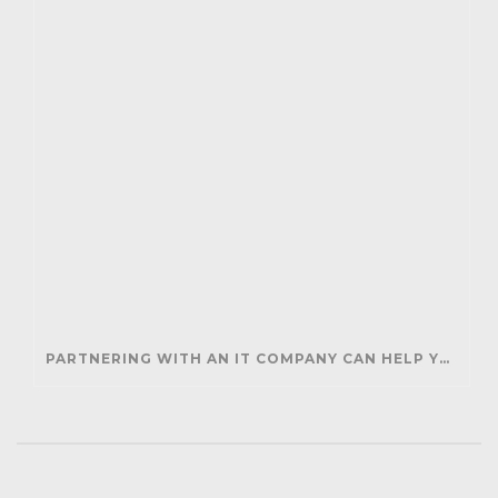
PARTNERING WITH AN IT COMPANY CAN HELP YOUR BUSINESS SAVE MONEY AND GENERATE REVENUE