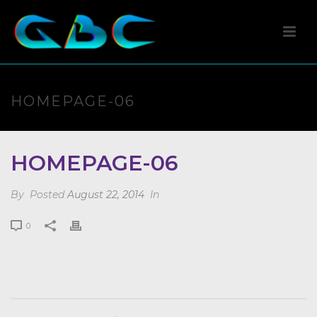
HOMEPAGE-06
HOMEPAGE-06
By
Posted
August 22, 2014
In
0