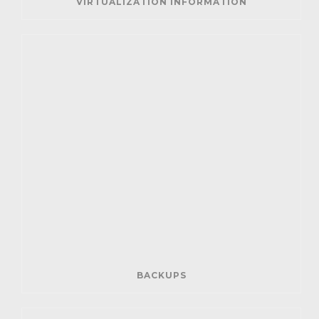
VIRTUALIZATION INFORMATION
BACKUPS