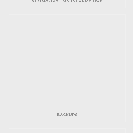
VIRTUALIZATION INFORMATION
BACKUPS