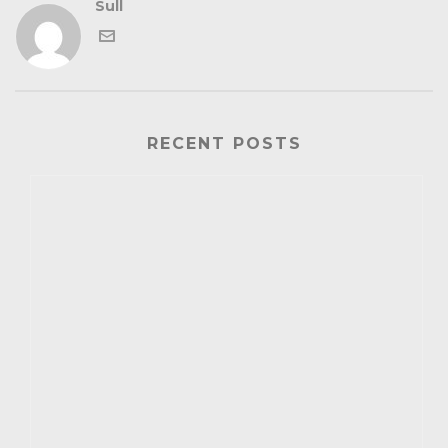
Sull
RECENT POSTS