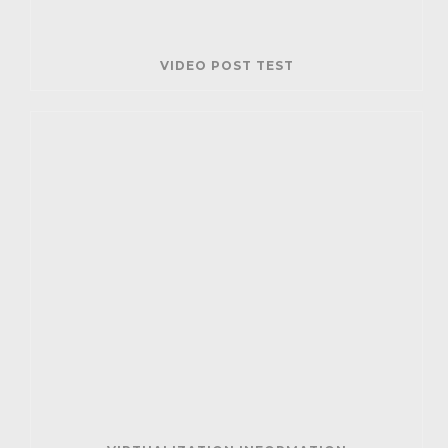
VIDEO POST TEST