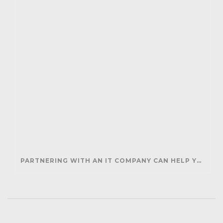
PARTNERING WITH AN IT COMPANY CAN HELP YOUR BUSINESS SAVE MONEY AND GENERATE REVENUE