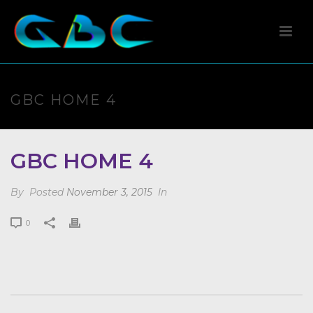
GBC HOME 4
GBC HOME 4
By
Posted
November 3, 2015
In
0