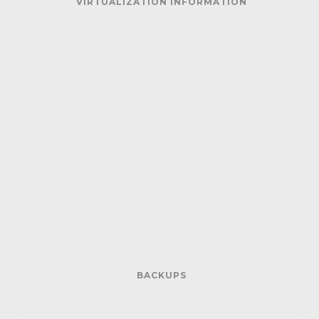
VIRTUALIZATION INFORMATION
BACKUPS