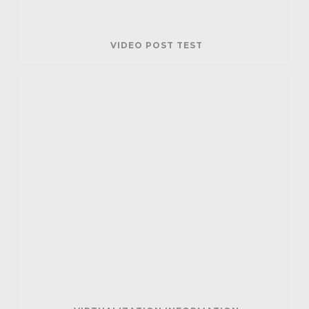
VIDEO POST TEST