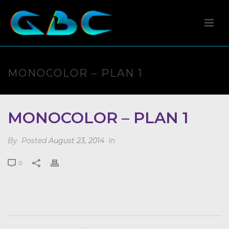
MONOCOLOR – PLAN 1
MONOCOLOR – PLAN 1
By
Posted
August 23, 2014
In
0