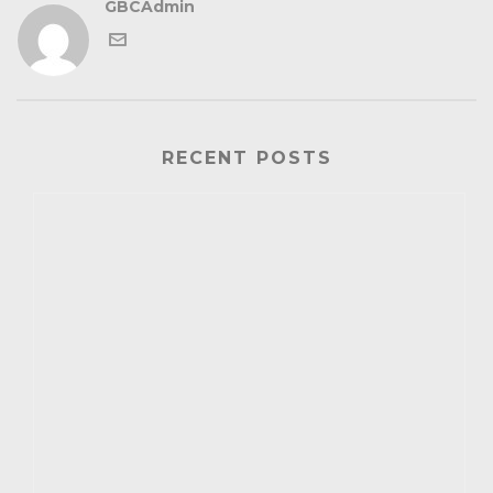
GBCAdmin
RECENT POSTS