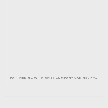
PARTNERING WITH AN IT COMPANY CAN HELP YOUR BUSINESS SAVE MONEY AND GENERATE REVENUE