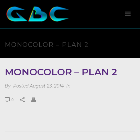
MONOCOLOR – PLAN 2
MONOCOLOR – PLAN 2
By
Posted
August 23, 2014
In
0