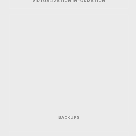
VIRTUALIZATION INFORMATION
BACKUPS