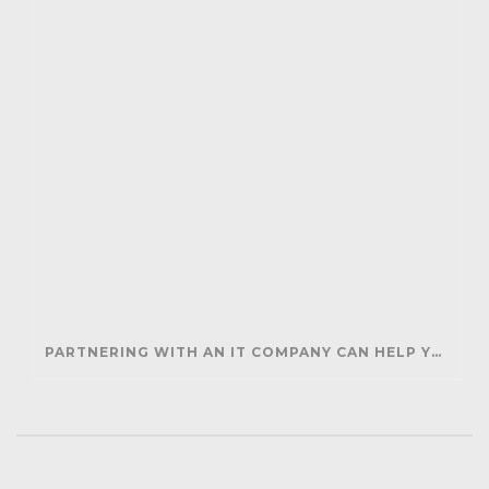
PARTNERING WITH AN IT COMPANY CAN HELP YOUR BUSINESS SAVE MONEY AND GENERATE REVENUE