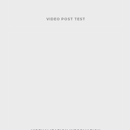
VIDEO POST TEST