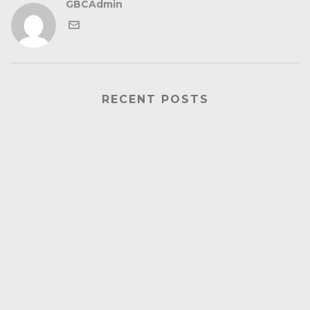
GBCAdmin
RECENT POSTS